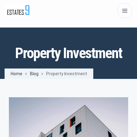
Property Investment
Home
Blog
Property Investment