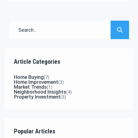
adipisicing elit sed eiusmod tempor incididunt
labore dolore magna aliqua quis nostrud.
Article Categories
Home Buying
(7)
Home Improvement
(3)
Market Trends
(1)
Neighborhood Insights
(4)
Property Investment
(3)
Popular Articles