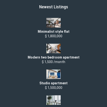
Newest Listings
Minimalist style flat
$ 1,800,000
Modern two bedroom apartment
$ 1,500 /month
Studio apartment
$ 1,500,000