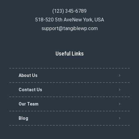
(123) 345-6789
518-520 5th AveNew York, USA
support@tangiblewp.com
Useful Links
About Us
Contact Us
Our Team
Blog