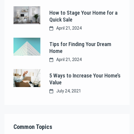
How to Stage Your Home for a
Quick Sale
April 21, 2024
Tips for Finding Your Dream
Home
April 21, 2024
5 Ways to Increase Your Home’s
Value
July 24, 2021
Common Topics