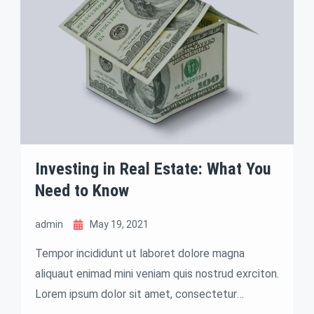
Investing in Real Estate: What You
Need to Know
admin
May 19, 2021
Tempor incididunt ut laboret dolore magna
aliquaut enimad mini veniam quis nostrud exrciton.
Lorem ipsum dolor sit amet, consectetur