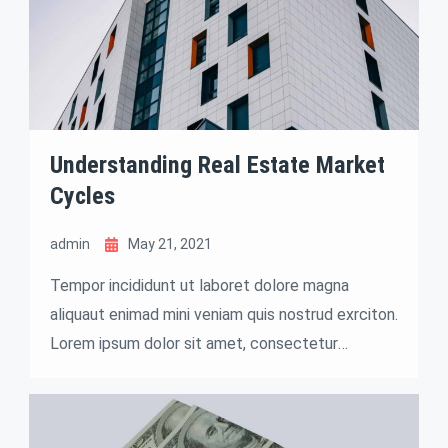
Understanding Real Estate Market
Cycles
admin
May 21, 2021
Tempor incididunt ut laboret dolore magna
aliquaut enimad mini veniam quis nostrud exrciton.
Lorem ipsum dolor sit amet, consectetur
adipisicing elit sed eiusmod tempor incididunt
labore dolore magna aliqua quis nostrud.