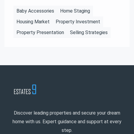
Baby Accessories
Home Staging
Housing Market
Property Investment
Property Presentation
Selling Strategies
Discover leading properties and secure your dream
home with us. Expert guidance and support at every
step.