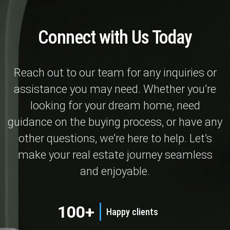
Connect with Us Today
Reach out to our team for any inquiries or
assistance you may need. Whether you’re
looking for your dream home, need
guidance on the buying process, or have any
other questions, we’re here to help. Let’s
make your real estate journey seamless
and enjoyable.
100+
Happy clients