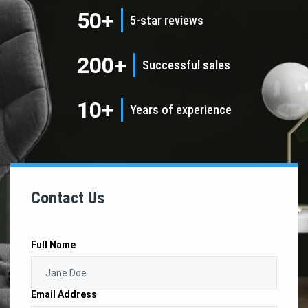
50+
5-star reviews
200+
Successful sales
10+
Years of experience
Contact Us
Full Name
Email Address