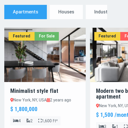
Apartments
Houses
Industrial
Featured
For Sale
Featured
F
Minimalist style flat
Modern two 
apartment
New York, NY, USA
2 years ago
New York, NY, 
$ 1,800,000
$ 1,500 /mon
4
2
1,600 ft²
3
1