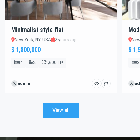
Minimalist style flat
Mod
New York, NY, USA
2 years ago
New
$ 1,800,000
$ 1,
4
2
1,600 ft²
3
admin
ad
View all