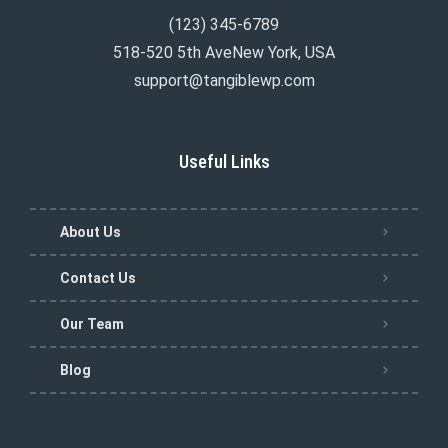
(123) 345-6789
518-520 5th AveNew York, USA
support@tangiblewp.com
Useful Links
About Us
Contact Us
Our Team
Blog