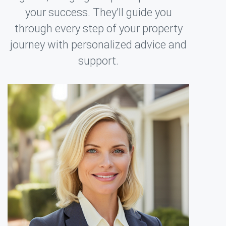
your success. They’ll guide you
through every step of your property
journey with personalized advice and
support.