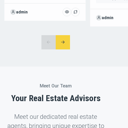
admin
admin
Meet Our Team
Your Real Estate Advisors
Meet our dedicated real estate
agents, bringing unique expertise to