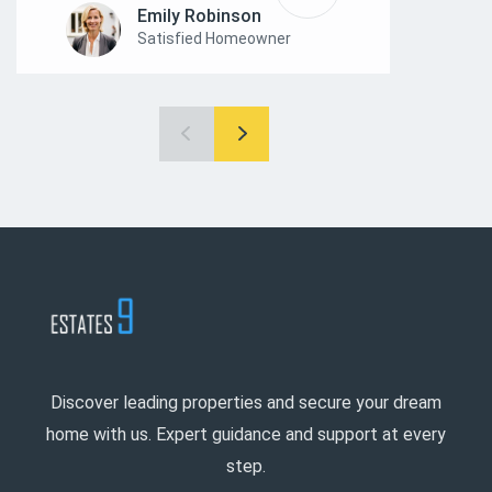
Emily Robinson
Satisfied Homeowner
Discover leading properties and secure your dream
home with us. Expert guidance and support at every
step.