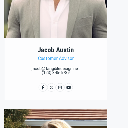
Jacob Austin
Customer Advisor
jacob@tangibledesign.net
(123) 345-6789