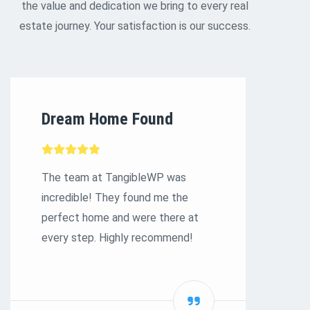
the value and dedication we bring to every real
estate journey. Your satisfaction is our success.
Dream Home Found
S
E
The team at TangibleWP was
incredible! They found me the
Ex
perfect home and were there at
to
every step. Highly recommend!
bu
st