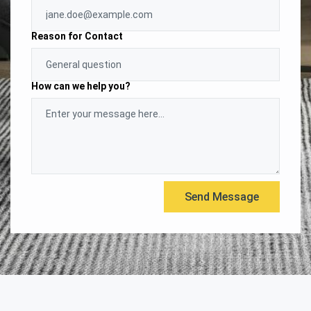
Reason for Contact
How can we help you?