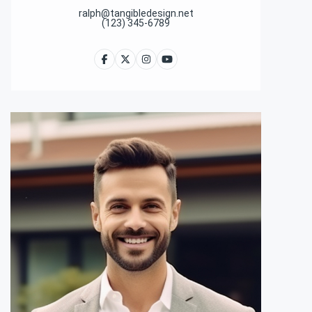
ralph@tangibledesign.net
(123) 345-6789