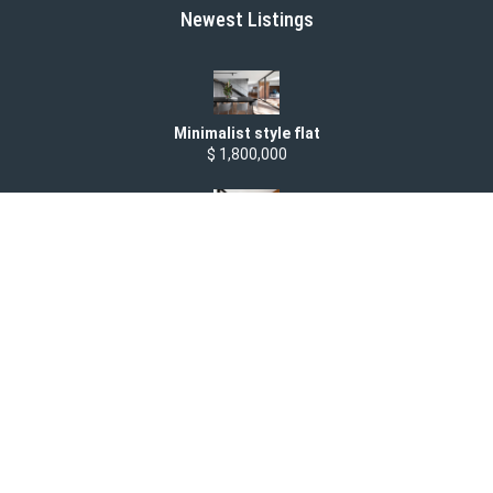
Newest Listings
Minimalist style flat
$ 1,800,000
Modern two bedroom apartment
$ 1,500 /month
Studio apartment
$ 1,500,000
Spacious Office