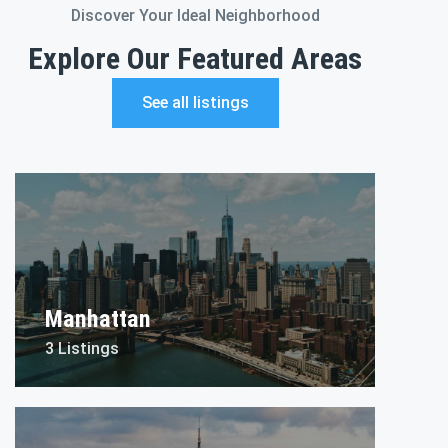
Discover Your Ideal Neighborhood
Explore Our Featured Areas
See all listings
Manhattan
3 Listings