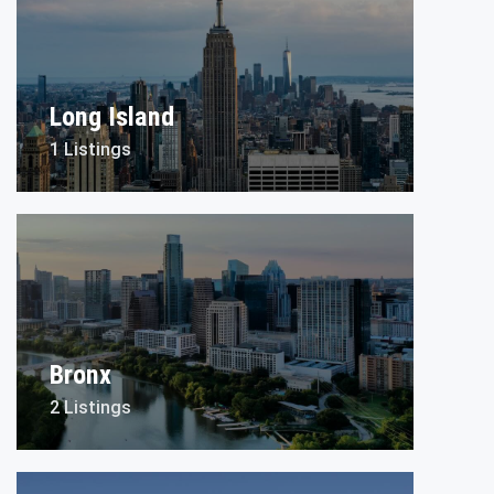
Long Island
1 Listings
Bronx
2 Listings