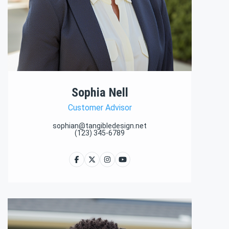
Sophia Nell
Customer Advisor
sophian@tangibledesign.net
(123) 345-6789