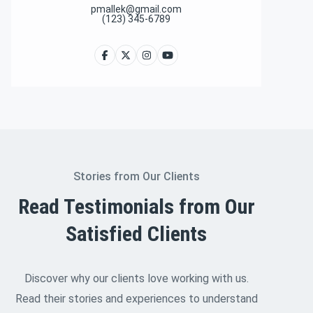
pmallek@gmail.com
(123) 345-6789
Stories from Our Clients
Read Testimonials from Our
Satisfied Clients
Discover why our clients love working with us.
Read their stories and experiences to understand