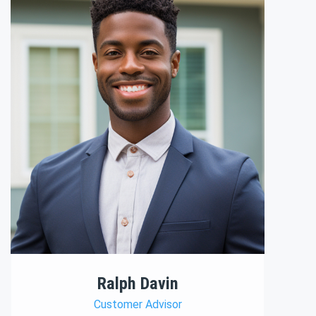
Ralph Davin
Customer Advisor