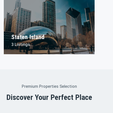
Staten Island
3 Listings
Premium Properties Selection
Discover Your Perfect Place