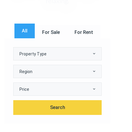
relaxing.
All
For Sale
For Rent
Property Type
Region
Price
Search