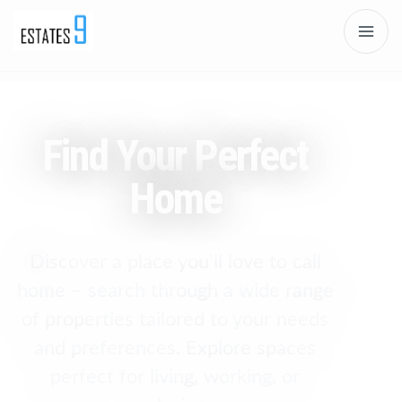
Find Your Perfect
Home
Discover a place you’ll love to call
home – search through a wide range
of properties tailored to your needs
and preferences. Explore spaces
perfect for living, working, or