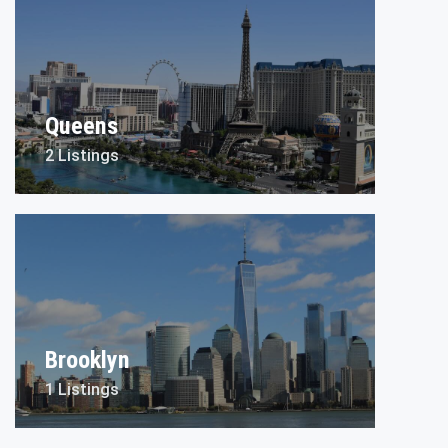
Queens
2 Listings
Brooklyn
1 Listings