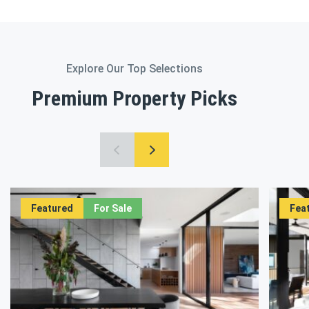
Explore Our Top Selections
Premium Property Picks
Featured
For Sale
Fea