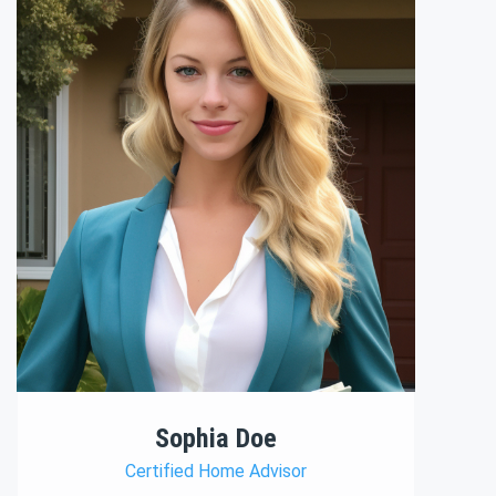
Sophia Doe
Certified Home Advisor