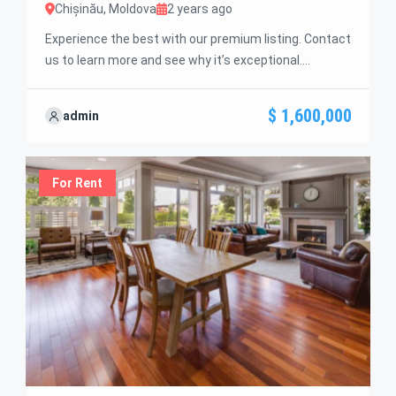
Chișinău, Moldova
2 years ago
Experience the best with our premium listing. Contact
us to learn more and see why it’s exceptional.
Discover standout features and how they align
perfectly with your needs. We’re excited to showcase
$ 1,600,000
admin
this offer and guide you through the next steps to
secure your ideal property with confidence and ease.
For Rent