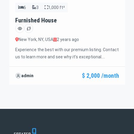
6
3
1,000 ft²
Furnished House
New York, NY, USA
2 years ago
Experience the best with our premium listing. Contact
us to learn more and see why it’s exceptional.
Discover standout features and how they align
perfectly with your needs. We’re excited to showcase
$ 2,000 /month
admin
this offer and guide you through the next steps to
secure your ideal property with confidence and ease.