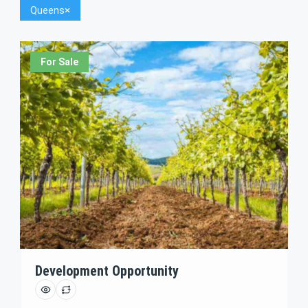
Queens
For Sale
Development Opportunity