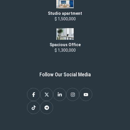
Studio apartment
$ 1,500,000
Spacious Office
$ 1,300,000
Follow Our Social Media