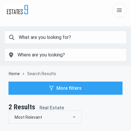
Home
Search Results
More filters
2
Results
Real Estate
Most Relevant