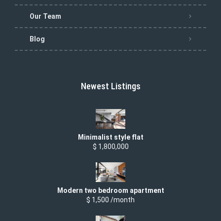
Our Team
Blog
Newest Listings
Minimalist style flat
$ 1,800,000
Modern two bedroom apartment
$ 1,500 /month