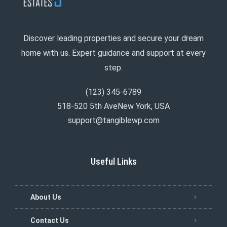
Discover leading properties and secure your dream
home with us. Expert guidance and support at every
step.
(123) 345-6789
518-520 5th AveNew York, USA
support@tangiblewp.com
Useful Links
About Us
Contact Us