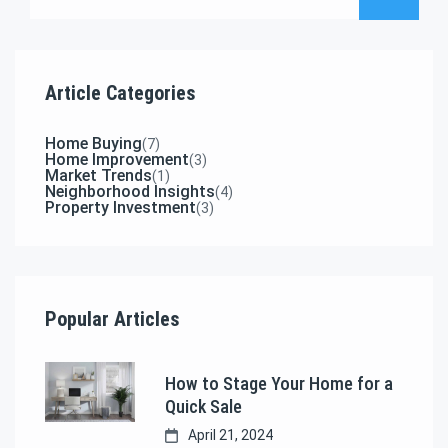
Article Categories
Home Buying
(7)
Home Improvement
(3)
Market Trends
(1)
Neighborhood Insights
(4)
Property Investment
(3)
Popular Articles
How to Stage Your Home for a
Quick Sale
April 21, 2024