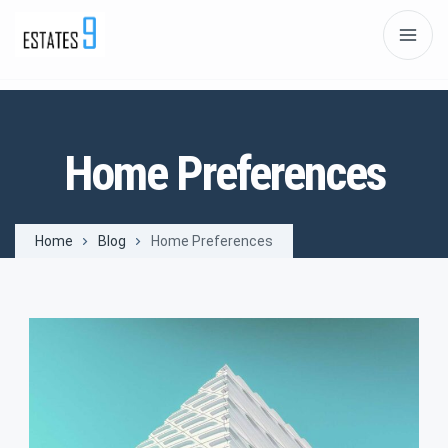
Home Preferences
Home
Blog
Home Preferences