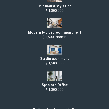
Minimalist style flat
$ 1,800,000
Modern two bedroom apartment
$ 1,500 /month
Studio apartment
$ 1,500,000
Spacious Office
$ 1,300,000