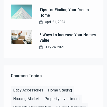
Tips for Finding Your Dream
Home
April 21, 2024
5 Ways to Increase Your Home’s
Value
July 24, 2021
Common Topics
Baby Accessories
Home Staging
Housing Market
Property Investment