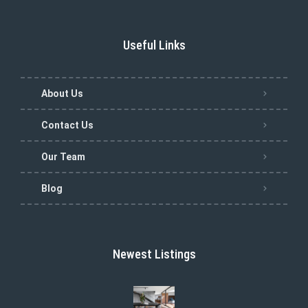
Useful Links
About Us
Contact Us
Our Team
Blog
Newest Listings