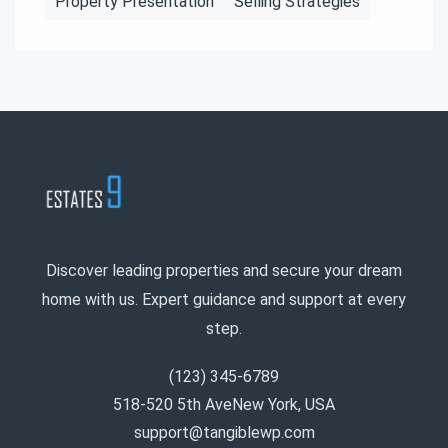
Property Presentation
Selling Strategies
Discover leading properties and secure your dream
home with us. Expert guidance and support at every
step.
(123) 345-6789
518-520 5th AveNew York, USA
support@tangiblewp.com