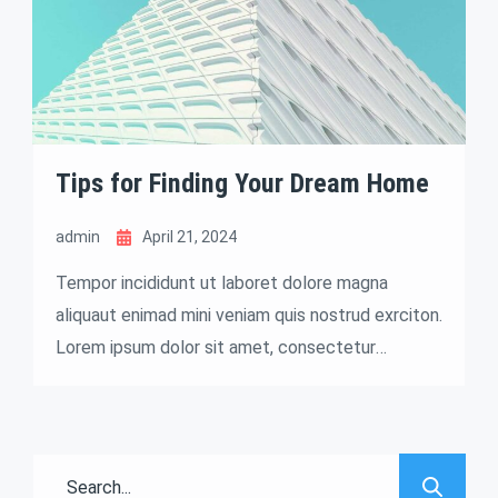
Tips for Finding Your Dream Home
admin
April 21, 2024
Tempor incididunt ut laboret dolore magna
aliquaut enimad mini veniam quis nostrud exrciton.
Lorem ipsum dolor sit amet, consectetur
adipisicing elit sed eiusmod tempor incididunt
labore dolore magna aliqua quis nostrud.