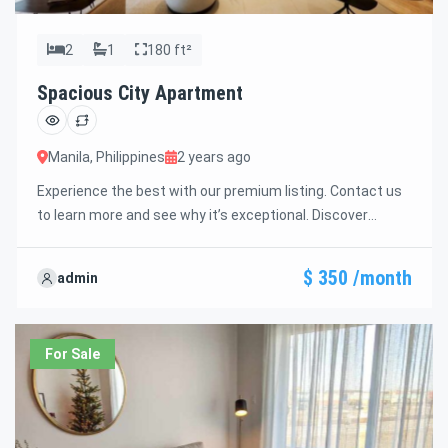
2
1
180 ft²
Spacious City Apartment
Manila, Philippines
2 years ago
Experience the best with our premium listing. Contact us
to learn more and see why it’s exceptional. Discover
standout features and how they align perfectly with your
needs. We’re excited to showcase this offer and guide you
$ 350 /month
admin
through the next steps to secure your ideal property with
confidence and ease.
For Sale