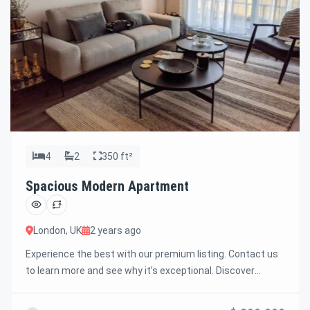
4
2
350 ft²
Spacious Modern Apartment
London, UK
2 years ago
Experience the best with our premium listing. Contact us
to learn more and see why it’s exceptional. Discover
standout features and how they align perfectly with your
needs. We’re excited to showcase this offer and guide you