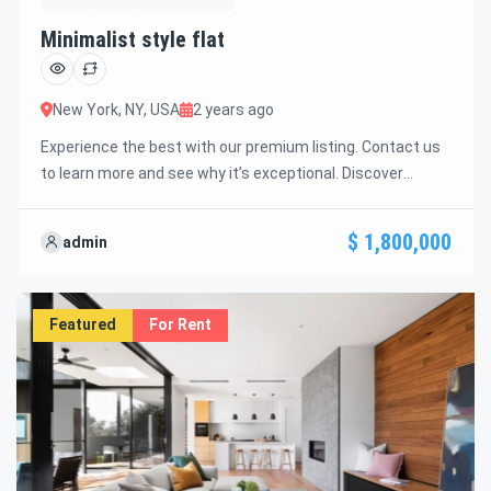
Minimalist style flat
New York, NY, USA
2 years ago
Experience the best with our premium listing. Contact us
to learn more and see why it’s exceptional. Discover
standout features and how they align perfectly with your
needs. We’re excited to showcase this offer and guide you
$ 1,800,000
admin
through the next steps to secure your ideal property with
confidence and ease.
Featured
For Rent