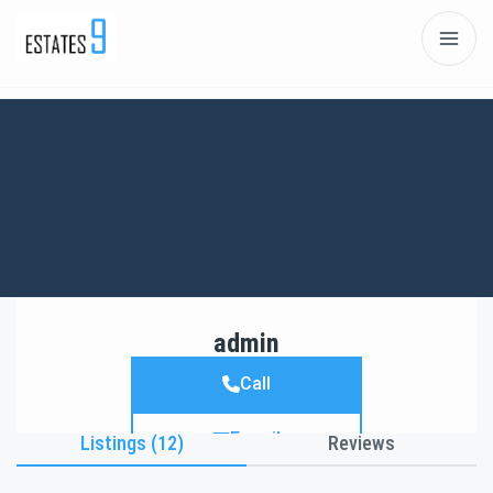
admin
Call
E-mail
Listings (12)
Reviews