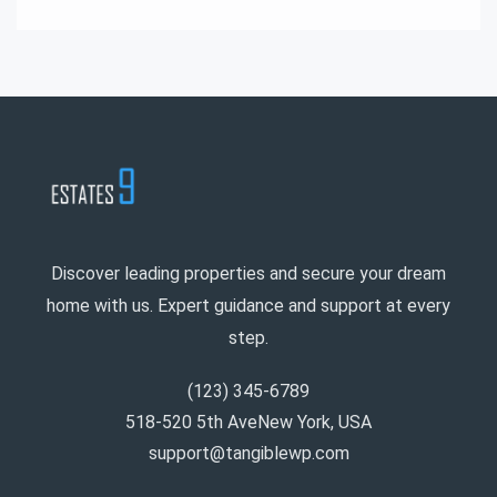
Discover leading properties and secure your dream
home with us. Expert guidance and support at every
step.
(123) 345-6789
518-520 5th AveNew York, USA
support@tangiblewp.com