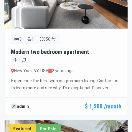
3
1
850 ft²
Modern two bedroom apartment
New York, NY, USA
2 years ago
Experience the best with our premium listing. Contact us
to learn more and see why it’s exceptional. Discover
standout features and how they align perfectly with your
needs. We’re excited to showcase this offer and guide you
$ 1,500 /month
admin
through the next steps to secure your ideal property with
confidence and ease.
Featured
For Sale