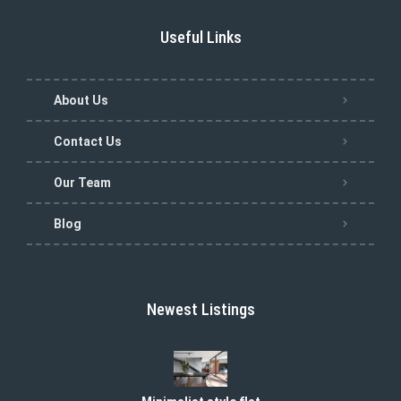
Useful Links
About Us
Contact Us
Our Team
Blog
Newest Listings