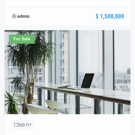
standout features and how they align perfectly with your
needs. We’re excited to showcase this offer and guide you
$ 1,500,000
admin
through the next steps to secure your ideal property with
confidence and ease.
For Sale
900 ft²