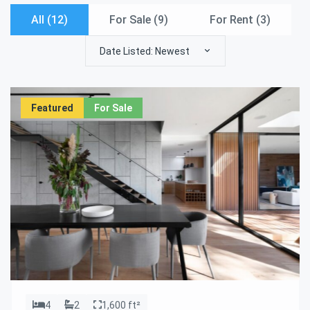
All (12)
For Sale (
9
)
For Rent (
3
)
Date Listed: Newest
Featured
For Sale
4
2
1,600 ft²