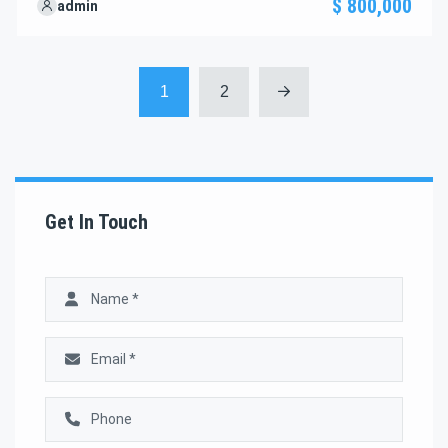
$ 800,000
admin
through the next steps to secure your ideal property with
confidence and ease.
1
2
Get In Touch