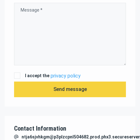
privacy policy
I accept the
Send message
Contact Information
ntja6sjvhkgm@p3plzcpnl504682.prod.phx3.secureserver