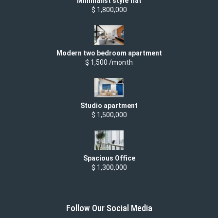
Minimalist style flat
$ 1,800,000
Modern two bedroom apartment
$ 1,500 /month
Studio apartment
$ 1,500,000
Spacious Office
$ 1,300,000
Follow Our Social Media