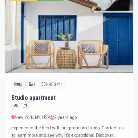
3
1
9,450 ft²
Studio apartment
New York, NY, USA
2 years ago
Experience the best with our premium listing. Contact us
to learn more and see why it’s exceptional. Discover