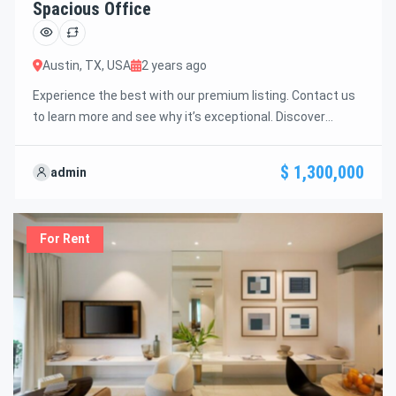
Spacious Office
Austin, TX, USA
2 years ago
Experience the best with our premium listing. Contact us
to learn more and see why it’s exceptional. Discover
standout features and how they align perfectly with your
needs. We’re excited to showcase this offer and guide you
$ 1,300,000
admin
through the next steps to secure your ideal property with
confidence and ease.
For Rent