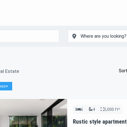
Sort
al Estate
hes
6
4
5,000 ft²
Rustic style apartment