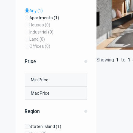
Any
(1)
Apartments
(1)
Houses
(0)
Industrial
(0)
Land
(0)
Offices
(0)
Showing
1
to
1
Price
Region
Staten Island
(1)