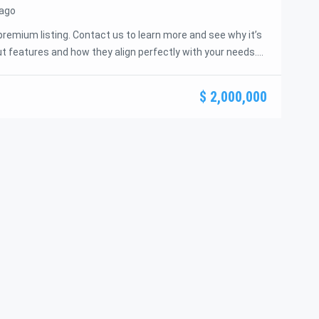
 ago
premium listing. Contact us to learn more and see why it’s
t features and how they align perfectly with your needs.
s offer and guide you through the next steps to secure
idence and ease.
$ 2,000,000