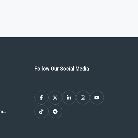
Follow Our Social Media
om