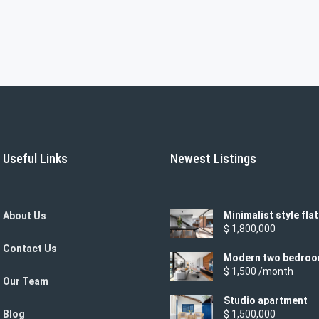
Useful Links
Newest Listings
Minimalist style flat
About Us
$ 1,800,000
Contact Us
Modern two bedro
apartment
$ 1,500 /month
Our Team
Studio apartment
Blog
$ 1,500,000