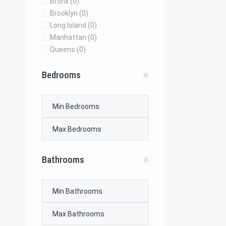
Bronx
(0)
Brooklyn
(0)
Long Island
(0)
Manhattan
(0)
Queens
(0)
Bedrooms
Bathrooms