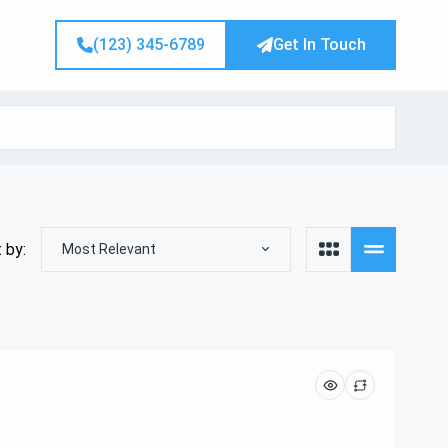
(123) 345-6789
Get In Touch
 by:
Most Relevant