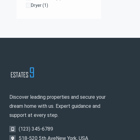
Dryer
(1)
Farms and Ranches
(1)
Kitchen
(1)
Laundry
(1)
Microwave
(1)
Discover leading properties and secure your
dream home with us. Expert guidance and
support at every step.
(123) 345-6789
518-520 5th AveNew York, USA