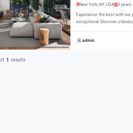
New York, NY, USA
3 years
Experience the best with our 
exceptional. Discover standou
We’re excited to showcase thi
your ideal property with conf
admin
of
1
results