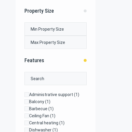
Property Size
Features
Administrative support
(1)
Balcony
(1)
Barbecue
(1)
Ceiling Fan
(1)
Central heating
(1)
Dishwasher
(1)