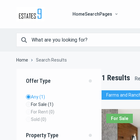
Home
Search
Pages
Home
Search Results
1
Results
Re
Offer Type
Farms and Ranc
Any
(1)
For Sale
(1)
For Rent
(0)
For Sale
Sold
(0)
Property Type