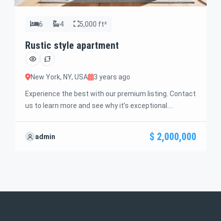
6
4
5,000 ft²
Rustic style apartment
New York, NY, USA
3 years ago
Experience the best with our premium listing. Contact
us to learn more and see why it’s exceptional.
Discover standout features and how they align
perfectly with your needs. We’re excited to showcase
$ 2,000,000
admin
this offer and guide you through the next steps to
secure your ideal property with confidence and ease.