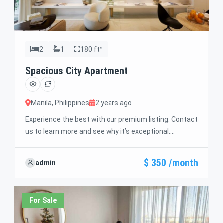
2
1
180 ft²
Spacious City Apartment
Manila, Philippines
2 years ago
Experience the best with our premium listing. Contact
us to learn more and see why it’s exceptional.
Discover standout features and how they align
perfectly with your needs. We’re excited to showcase
$ 350 /month
admin
this offer and guide you through the next steps to
secure your ideal property with confidence and ease.
For Sale