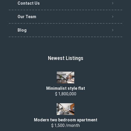
Contact Us
Our Team
Blog
Newest Listings
Minimalist style flat
$ 1,800,000
Modern two bedroom apartment
$ 1,500 /month