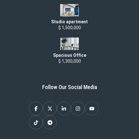
Studio apartment
$ 1,500,000
Spacious Office
$ 1,300,000
Follow Our Social Media