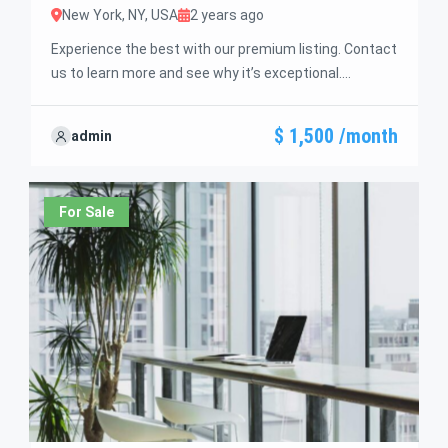
New York, NY, USA
2 years ago
Experience the best with our premium listing. Contact
us to learn more and see why it’s exceptional.
Discover standout features and how they align
perfectly with your needs. We’re excited to showcase
$ 1,500 /month
admin
this offer and guide you through the next steps to
secure your ideal property with confidence and ease.
For Sale