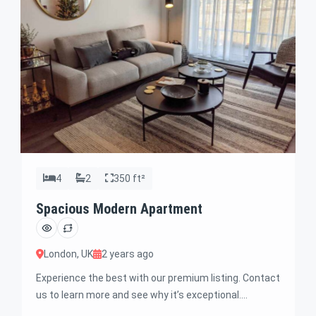
4
2
350 ft²
Spacious Modern Apartment
London, UK
2 years ago
Experience the best with our premium listing. Contact
us to learn more and see why it’s exceptional.
Discover standout features and how they align