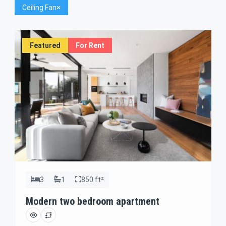
Ceiling Fan
Featured
For Rent
3
1
850 ft²
Modern two bedroom apartment