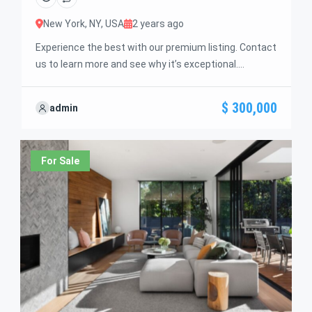
New York, NY, USA
2 years ago
Experience the best with our premium listing. Contact
us to learn more and see why it’s exceptional.
Discover standout features and how they align
perfectly with your needs. We’re excited to showcase
$ 300,000
admin
this offer and guide you through the next steps to
secure your ideal property with confidence and ease.
For Sale