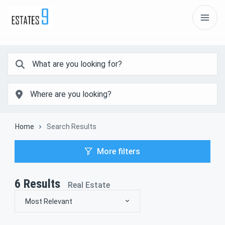
Home
Search Results
More filters
6
Results
Real Estate
Most Relevant