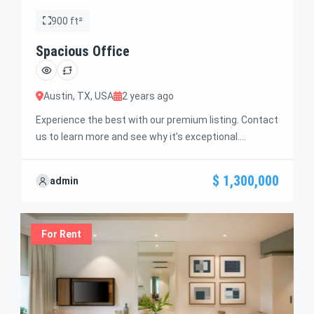
900 ft²
Spacious Office
Austin, TX, USA
2 years ago
Experience the best with our premium listing. Contact
us to learn more and see why it’s exceptional.
Discover standout features and how they align
perfectly with your needs. We’re excited to showcase
$ 1,300,000
admin
this offer and guide you through the next steps to
secure your ideal property with confidence and ease.
For Rent