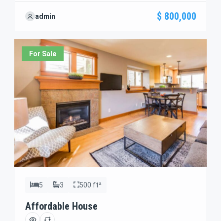
perfectly with your needs. We’re excited to showcase
$ 800,000
admin
this offer and guide you through the next steps to
secure your ideal property with confidence and ease.
For Sale
5
3
500 ft²
Affordable House