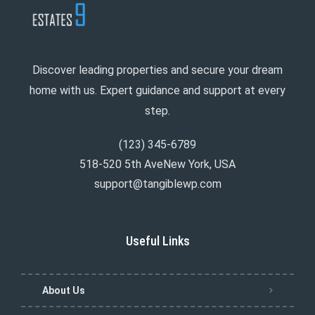
Discover leading properties and secure your dream
home with us. Expert guidance and support at every
step.
(123) 345-6789
518-520 5th AveNew York, USA
support@tangiblewp.com
Useful Links
About Us