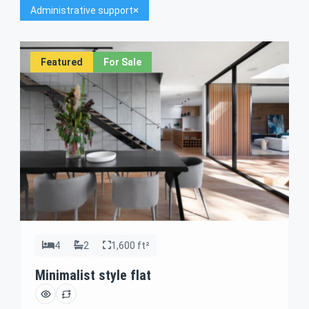
Administrative support
Featured
For Sale
4
2
1,600 ft²
Minimalist style flat