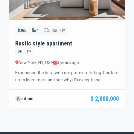
6
4
5,000 ft²
Rustic style apartment
New York, NY, USA
3 years ago
Experience the best with our premium listing. Contact
us to learn more and see why it’s exceptional.
Discover standout features and how they align
perfectly with your needs. We’re excited to showcase
$ 2,000,000
admin
this offer and guide you through the next steps to
secure your ideal property with confidence and ease.