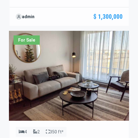
Discover standout features and how they align
perfectly with your needs. We’re excited to showcase
$ 1,300,000
admin
this offer and guide you through the next steps to
secure your ideal property with confidence and ease.
For Sale
4
2
350 ft²