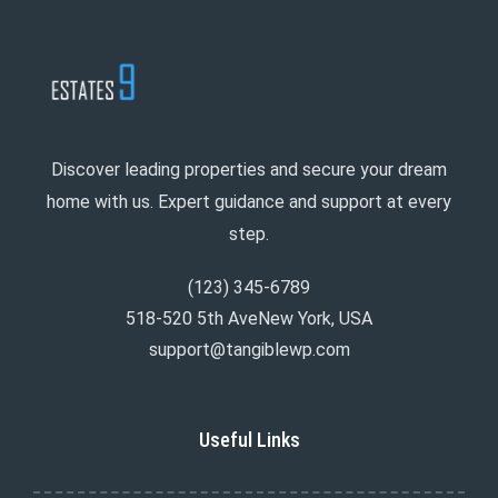
Discover leading properties and secure your dream
home with us. Expert guidance and support at every
step.
(123) 345-6789
518-520 5th AveNew York, USA
support@tangiblewp.com
Useful Links