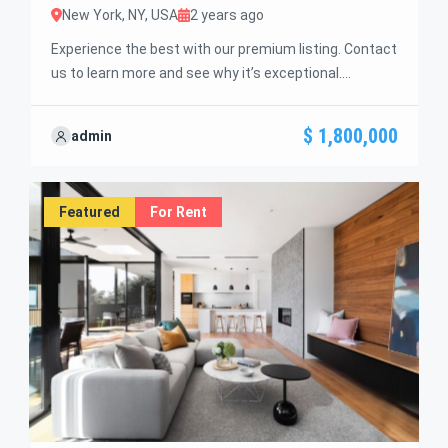
New York, NY, USA
2 years ago
Experience the best with our premium listing. Contact
us to learn more and see why it’s exceptional.
Discover standout features and how they align
perfectly with your needs. We’re excited to showcase
$ 1,800,000
admin
this offer and guide you through the next steps to
secure your ideal property with confidence and ease.
Featured
For Rent