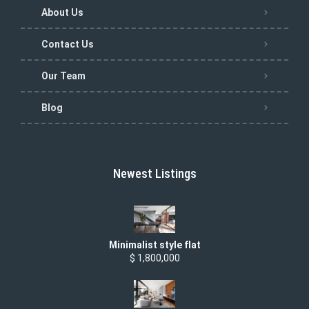
About Us
Contact Us
Our Team
Blog
Newest Listings
Minimalist style flat
$ 1,800,000