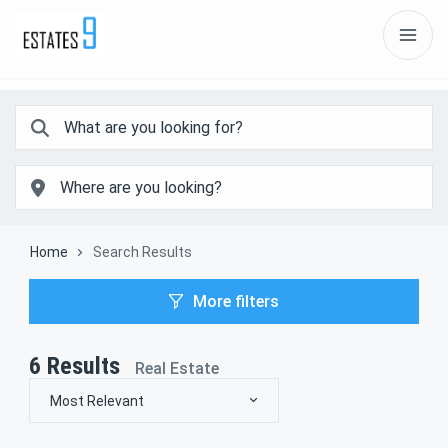
Home
Search Results
More filters
6
Results
Real Estate
Most Relevant