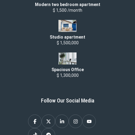
Modern two bedroom apartment
$ 1,500 /month
Studio apartment
$ 1,500,000
Spacious Office
$ 1,300,000
Follow Our Social Media