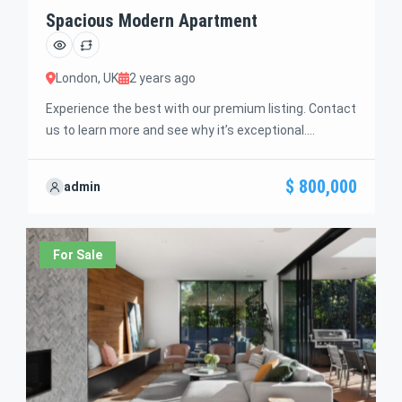
Spacious Modern Apartment
London, UK
2 years ago
Experience the best with our premium listing. Contact
us to learn more and see why it’s exceptional.
Discover standout features and how they align
perfectly with your needs. We’re excited to showcase
$ 800,000
admin
this offer and guide you through the next steps to
secure your ideal property with confidence and ease.
For Sale