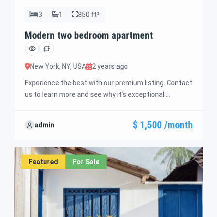
3
1
850 ft²
Modern two bedroom apartment
New York, NY, USA
2 years ago
Experience the best with our premium listing. Contact
us to learn more and see why it’s exceptional.
Discover standout features and how they align
perfectly with your needs. We’re excited to showcase
$ 1,500 /month
admin
this offer and guide you through the next steps to
secure your ideal property with confidence and ease.
Featured
For Sale