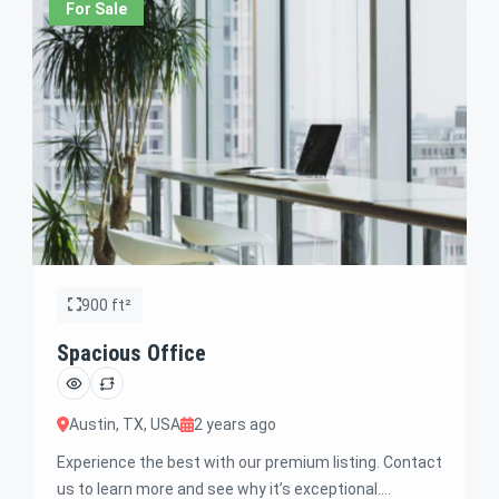
For Sale
900 ft²
Spacious Office
Austin, TX, USA
2 years ago
Experience the best with our premium listing. Contact
us to learn more and see why it’s exceptional.