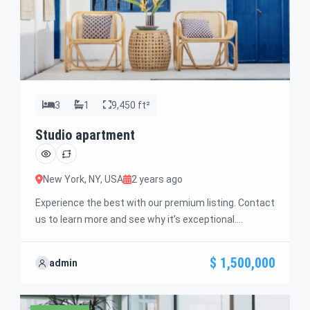
3
1
9,450 ft²
Studio apartment
New York, NY, USA
2 years ago
Experience the best with our premium listing. Contact
us to learn more and see why it’s exceptional.
Discover standout features and how they align
perfectly with your needs. We’re excited to showcase
$ 1,500,000
admin
this offer and guide you through the next steps to
secure your ideal property with confidence and ease.