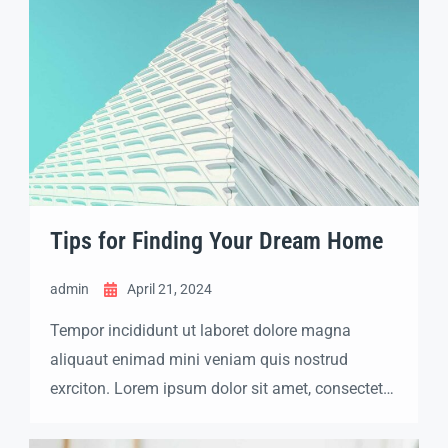
Tips for Finding Your Dream Home
admin
April 21, 2024
Tempor incididunt ut laboret dolore magna
aliquaut enimad mini veniam quis nostrud
exrciton. Lorem ipsum dolor sit amet, consectetur
adipisicing elit sed eiusmod tempor incididunt
labore dolore magna aliqua quis nostrud.