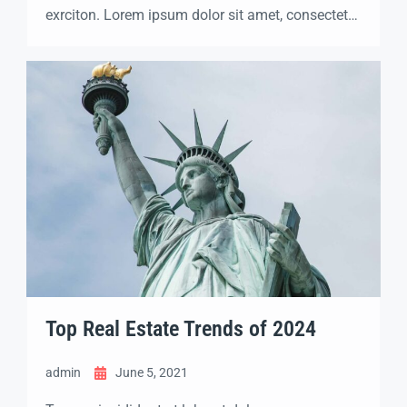
exrciton. Lorem ipsum dolor sit amet, consectetur
adipisicing elit sed eiusmod tempor incididunt
labore dolore magna aliqua quis nostrud.
Top Real Estate Trends of 2024
admin
June 5, 2021