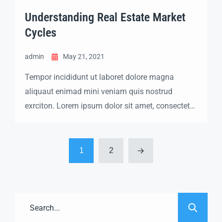
Understanding Real Estate Market
Cycles
admin
May 21, 2021
Tempor incididunt ut laboret dolore magna
aliquaut enimad mini veniam quis nostrud
exrciton. Lorem ipsum dolor sit amet, consectetur
adipisicing elit sed eiusmod tempor incididunt
labore dolore magna aliqua quis nostrud.
1
2