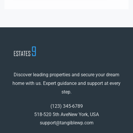
Discover leading properties and secure your dream
home with us. Expert guidance and support at every
step.
(123) 345-6789
518-520 5th AveNew York, USA
support@tangiblewp.com