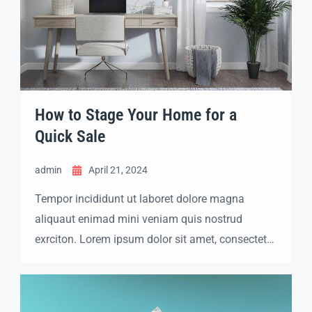
How to Stage Your Home for a
Quick Sale
admin
April 21, 2024
Tempor incididunt ut laboret dolore magna
aliquaut enimad mini veniam quis nostrud
exrciton. Lorem ipsum dolor sit amet, consectetur
adipisicing elit sed eiusmod tempor incididunt
labore dolore magna aliqua quis nostrud.