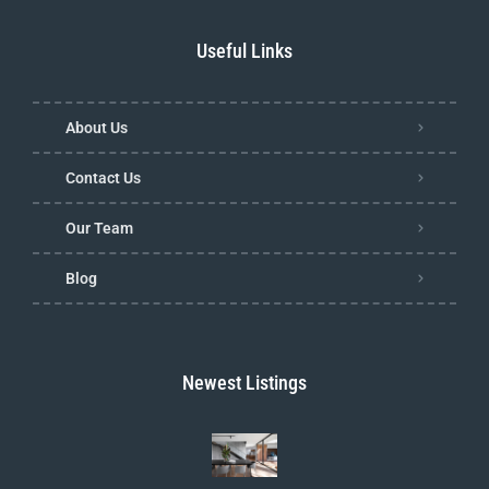
Useful Links
About Us
Contact Us
Our Team
Blog
Newest Listings