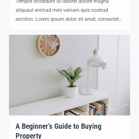
Tempor incididunt ut laboret dolore magna
aliquaut enimad mini veniam quis nostrud
exrciton. Lorem ipsum dolor sit amet, consectetur
adipisicing elit sed eiusmod tempor incididunt
labore dolore magna aliqua quis nostrud.
A Beginner’s Guide to Buying
Property