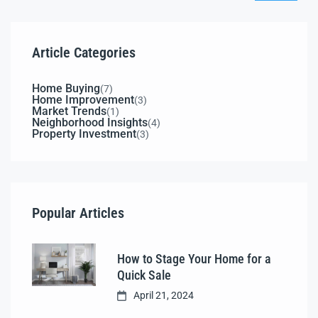
Article Categories
Home Buying
(7)
Home Improvement
(3)
Market Trends
(1)
Neighborhood Insights
(4)
Property Investment
(3)
Popular Articles
How to Stage Your Home for a
Quick Sale
April 21, 2024