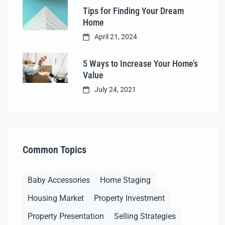
Tips for Finding Your Dream
Home
April 21, 2024
5 Ways to Increase Your Home’s
Value
July 24, 2021
Common Topics
Baby Accessories
Home Staging
Housing Market
Property Investment
Property Presentation
Selling Strategies