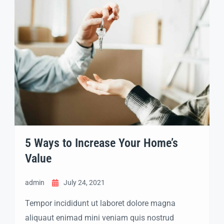
5 Ways to Increase Your Home’s
Value
admin
July 24, 2021
Tempor incididunt ut laboret dolore magna
aliquaut enimad mini veniam quis nostrud