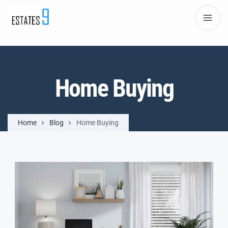
Home Buying
Home
Blog
Home Buying