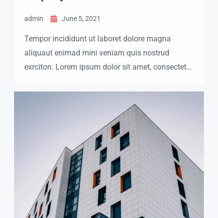
admin
June 5, 2021
Tempor incididunt ut laboret dolore magna
aliquaut enimad mini veniam quis nostrud
exrciton. Lorem ipsum dolor sit amet, consectetur
adipisicing elit sed eiusmod tempor incididunt
labore dolore magna aliqua quis nostrud.