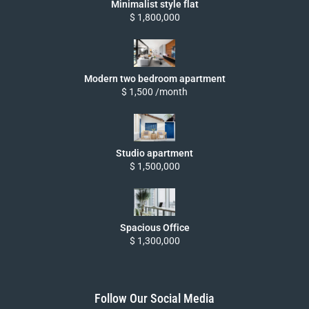
Minimalist style flat
$ 1,800,000
Modern two bedroom apartment
$ 1,500 /month
Studio apartment
$ 1,500,000
Spacious Office
$ 1,300,000
Follow Our Social Media