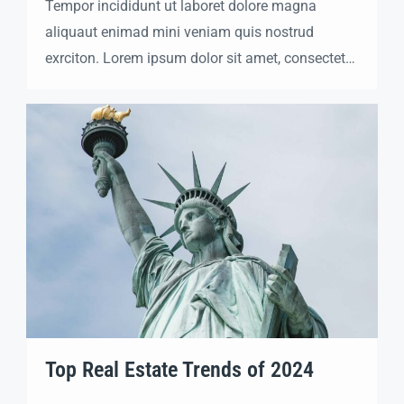
Tempor incididunt ut laboret dolore magna
aliquaut enimad mini veniam quis nostrud
exrciton. Lorem ipsum dolor sit amet, consectetur
adipisicing elit sed eiusmod tempor incididunt
labore dolore magna aliqua quis nostrud.
Top Real Estate Trends of 2024