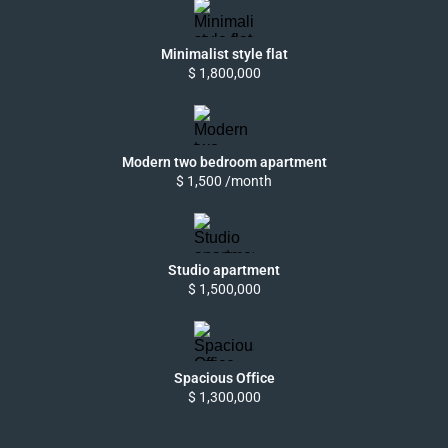
Minimalist style flat
$ 1,800,000
Modern two bedroom apartment
$ 1,500 /month
Studio apartment
$ 1,500,000
Spacious Office
$ 1,300,000