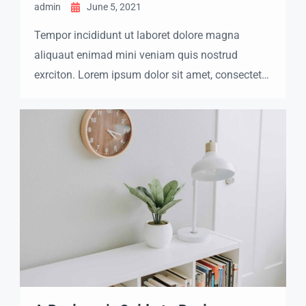
admin
June 5, 2021
Tempor incididunt ut laboret dolore magna
aliquaut enimad mini veniam quis nostrud
exrciton. Lorem ipsum dolor sit amet, consectetur
adipisicing elit sed eiusmod tempor incididunt
labore dolore magna aliqua quis nostrud.