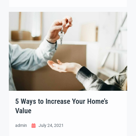
adipisicing elit sed eiusmod tempor incididunt
labore dolore magna aliqua quis nostrud.
5 Ways to Increase Your Home’s
Value
admin
July 24, 2021