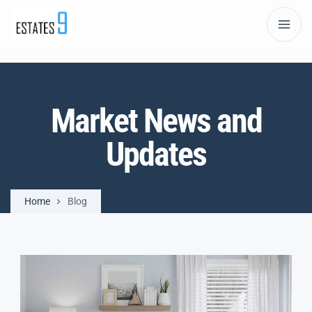
Market News and
Updates
Home
Blog