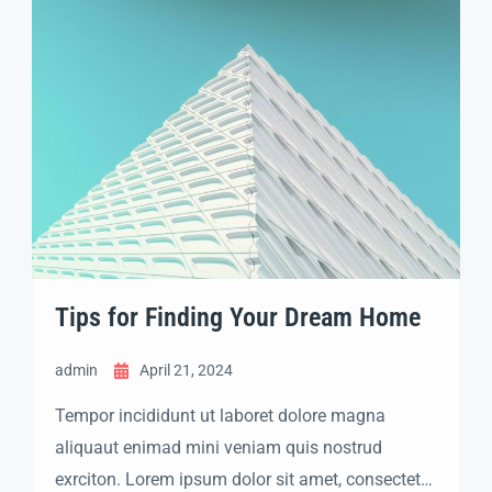
labore dolore magna aliqua quis nostrud.
Tips for Finding Your Dream Home
admin
April 21, 2024
Tempor incididunt ut laboret dolore magna
aliquaut enimad mini veniam quis nostrud
exrciton. Lorem ipsum dolor sit amet, consectetur