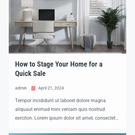
How to Stage Your Home for a
Quick Sale
admin
April 21, 2024
Tempor incididunt ut laboret dolore magna
aliquaut enimad mini veniam quis nostrud
exrciton. Lorem ipsum dolor sit amet, consectetur
adipisicing elit sed eiusmod tempor incididunt