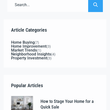
Article Categories
Home Buying
(7)
Home Improvement
(3)
Market Trends
(1)
Neighborhood Insights
(4)
Property Investment
(3)
Popular Articles
How to Stage Your Home for a
Quick Sale