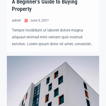
A Beginner’s Guide to Buying
Property
admin
June 5, 2021
Tempor incididunt ut laboret dolore magna
aliquaut enimad mini veniam quis nostrud
exrciton. Lorem ipsum dolor sit amet, consectetur
adipisicing elit sed eiusmod tempor incididunt
labore dolore magna aliqua quis nostrud.