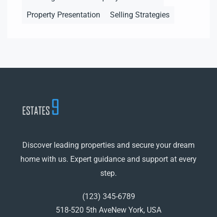
Property Presentation
Selling Strategies
Discover leading properties and secure your dream
home with us. Expert guidance and support at every
step.
(123) 345-6789
518-520 5th AveNew York, USA