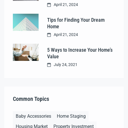
April 21, 2024
Tips for Finding Your Dream
Home
April 21, 2024
5 Ways to Increase Your Home’s
Value
July 24, 2021
Common Topics
Baby Accessories
Home Staging
Housing Market
Property Investment