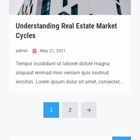
Understanding Real Estate Market
Cycles
admin
May 21, 2021
Tempor incididunt ut laboret dolore magna
aliquaut enimad mini veniam quis nostrud
exrciton. Lorem ipsum dolor sit amet, consectetur
adipisicing elit sed eiusmod tempor incididunt
labore dolore magna aliqua quis nostrud.
1
2