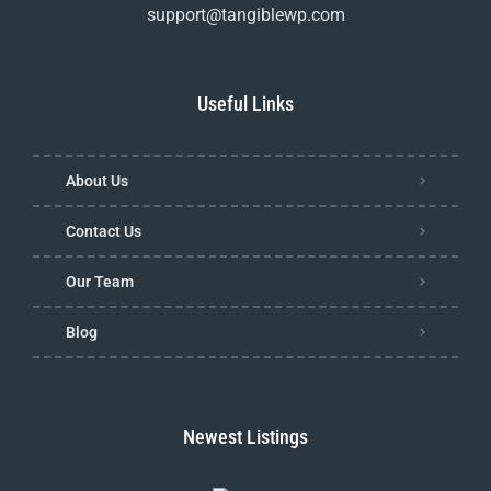
support@tangiblewp.com
Useful Links
About Us
Contact Us
Our Team
Blog
Newest Listings